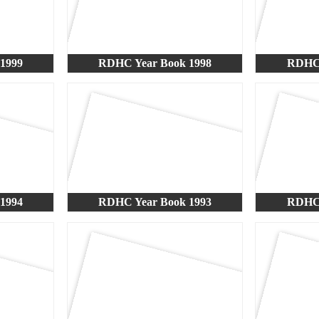
1999
RDHC Year Book 1998
RDHC 
1994
RDHC Year Book 1993
RDHC 