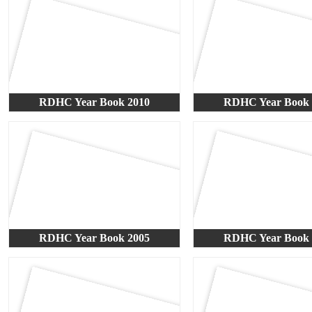
RDHC Year Book 2010
RDHC Year Book 
RDHC Year Book 2005
RDHC Year Book 