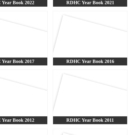
Year Book 2022
RDHC Year Book 2021
Year Book 2017
RDHC Year Book 2016
Year Book 2012
RDHC Year Book 2011