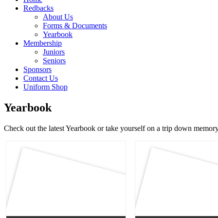
Redbacks
About Us
Forms & Documents
Yearbook
Membership
Juniors
Seniors
Sponsors
Contact Us
Uniform Shop
Yearbook
Check out the latest Yearbook or take yourself on a trip down memory 