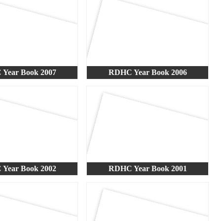
Year Book 2007
RDHC Year Book 2006
Year Book 2002
RDHC Year Book 2001