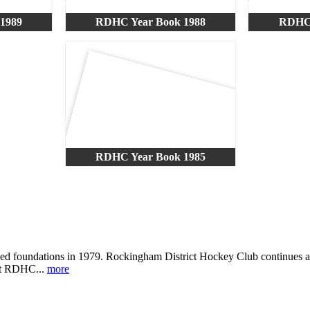
1989
RDHC Year Book 1988
RDHC 
RDHC Year Book 1985
ned foundations in 1979. Rockingham District Hockey Club continues a 
 at RDHC...
more