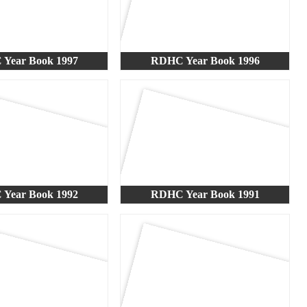
Year Book 1997
RDHC Year Book 1996
Year Book 1992
RDHC Year Book 1991