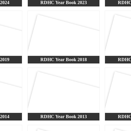
2024
RDHC Year Book 2023
RDHC 
2019
RDHC Year Book 2018
RDHC 
2014
RDHC Year Book 2013
RDHC 