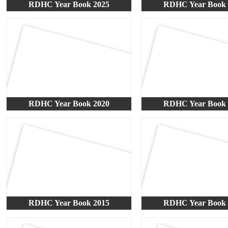
RDHC Year Book 2025
RDHC Year Book 
RDHC Year Book 2020
RDHC Year Book 
RDHC Year Book 2015
RDHC Year Book 