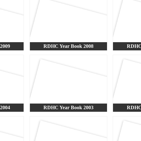
2009
RDHC Year Book 2008
RDHC 
2004
RDHC Year Book 2003
RDHC 