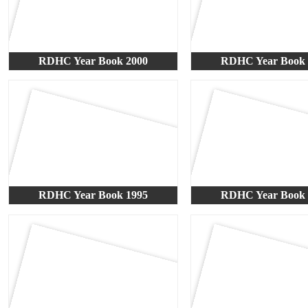
RDHC Year Book 2000
RDHC Year Book 
RDHC Year Book 1995
RDHC Year Book 