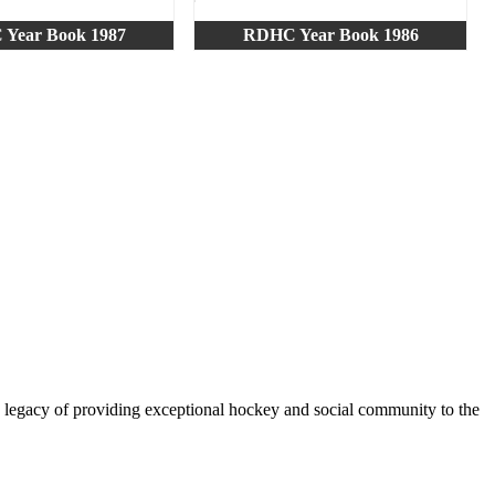
Year Book 1987
RDHC Year Book 1986
legacy of providing exceptional hockey and social community to the