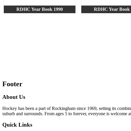
RDHC Year Book 1990
RDHC Year Book 
Footer
About Us
Hockey has been a part of Rockingham since 1969, setting its combi
suburb and surrounds. From ages 5 to forever, everyone is welcome
Quick Links