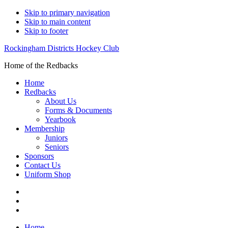
Skip to primary navigation
Skip to main content
Skip to footer
Rockingham Districts Hockey Club
Home of the Redbacks
Home
Redbacks
About Us
Forms & Documents
Yearbook
Membership
Juniors
Seniors
Sponsors
Contact Us
Uniform Shop
Home