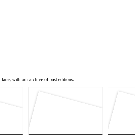
lane, with our archive of past editions.